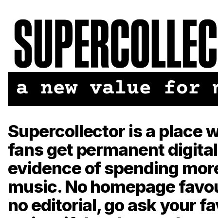
Supercollector is a place 
fans get permanent digital
evidence of spending mor
music. No homepage favou
no editorial, go ask your f