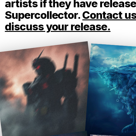
artists if they have releas
Supercollector.
Contact us
discuss your release.