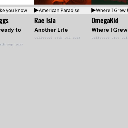
 like you know
American Paradise
Where I Grew
iggs
Rae Isla
OmegaKid
ready to
Another Life
Where I Grew
Collected
26th Jul 2023
Collected
21st Jul
8th Sep 2023