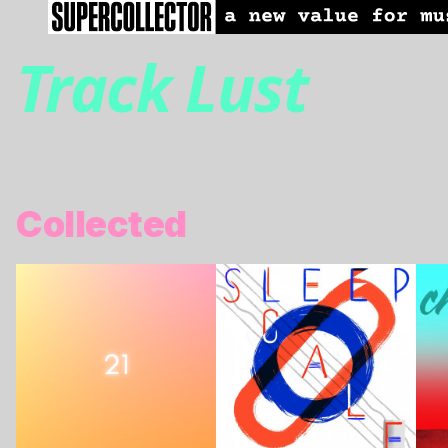
Track Lust
Collected