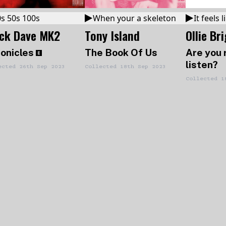
s 50s 100s
When your a skeleton
It feels
ack Dave MK2
Tony Island
Ollie Br
onicles
The Book Of Us
Are you 
listen?
ected
26th Sep 2023
Collected
18th Sep 2023
Collected
1