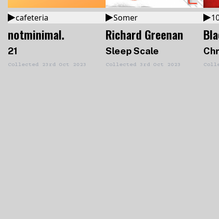
cafeteria
Somer
10
notminimal.
Richard Greenan
Bl
21
Sleep Scale
Chr
Collected
23rd Oct 2023
Collected
3rd Oct 2023
Coll