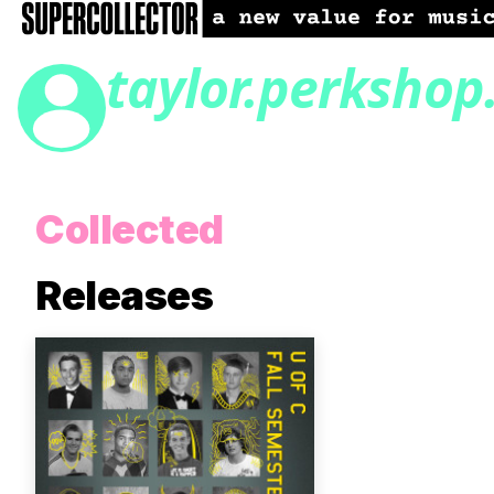
taylor.perkshop
Collected
Releases