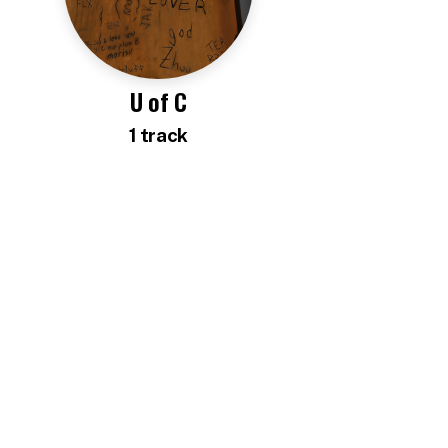
U of C
1
track