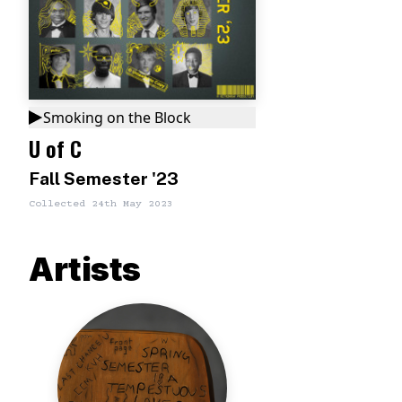
Smoking on the Block
U of C
Fall Semester '23
Collected
24th May 2023
Artists