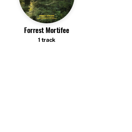
Forrest Mortifee
1
track