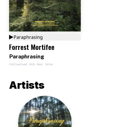
Paraphrasing
Forrest Mortifee
Paraphrasing
Collected
9th Dec 2024
Artists