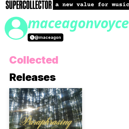
maceagonvoyce
@
maceagon
Collected
Releases