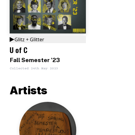
Glitz + Glitter
U of C
Fall Semester '23
Collected
24th May 2023
Artists