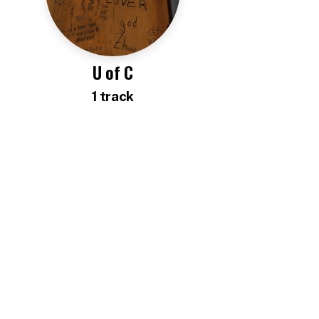
U of C
1
track