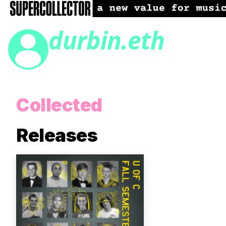
durbin.eth
Collected
Releases