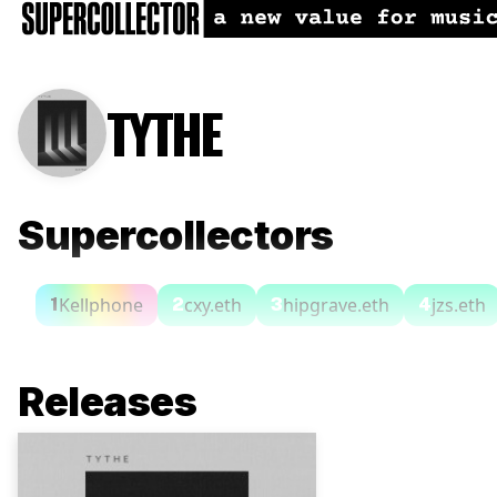
TYTHE
Supercollectors
Kellphone
cxy.eth
hipgrave.eth
jzs.eth
1
2
3
4
Releases