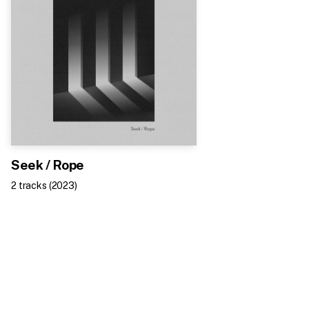
Seek / Rope
2
track
s
(
2023
)