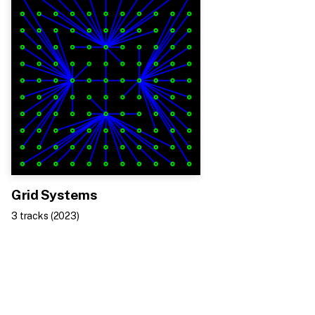
Grid Systems
3
track
s
(
2023
)