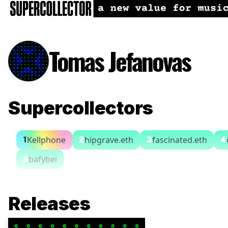
Tomas Jefanovas
Supercollectors
Kellphone
hipgrave.eth
fascinated.eth
1
2
3
4
bafybei
5
Releases