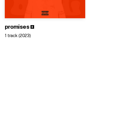
promises
1
track
(
2023
)