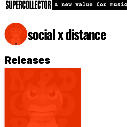
social x distance
Releases