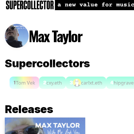
Max Taylor
Supercollectors
Tom Vek
cxy.eth
carlxt.eth
hipgrave
1
2
3
4
Releases