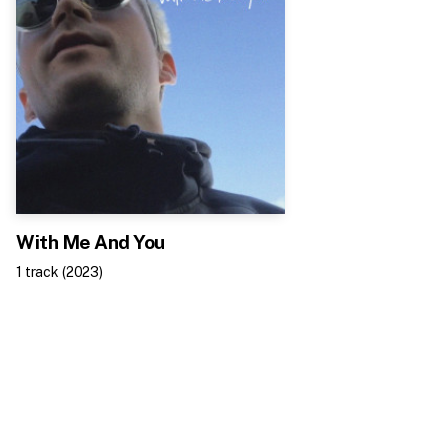
With Me And You
1
track
(
2023
)