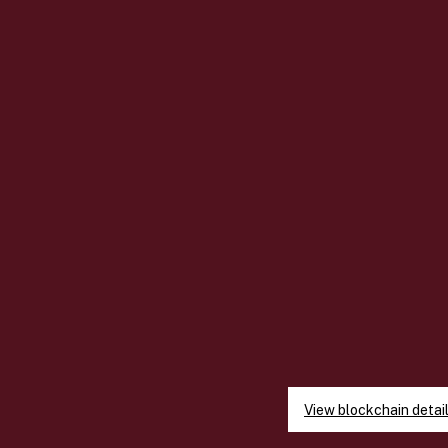
View blockchain detai