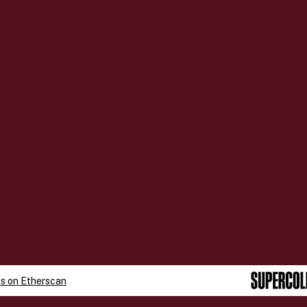
ls on
Etherscan