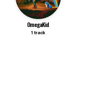
OmegaKid
1
track