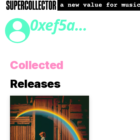
0xef5a...
Collected
Releases