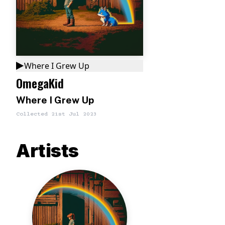
Where I Grew Up
OmegaKid
Where I Grew Up
Collected
21st Jul 2023
Artists