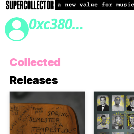
0xc380...
Collected
Releases