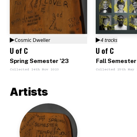
Cosmic Dweller
4
tracks
U of C
U of C
Spring Semester '23
Fall Semester
Collected
24th Nov 2023
Collected
25th May 
Artists