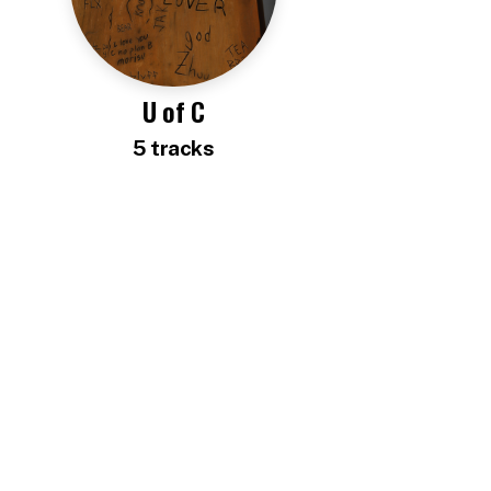
U of C
5
track
s