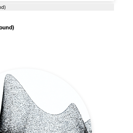
nd)
round)