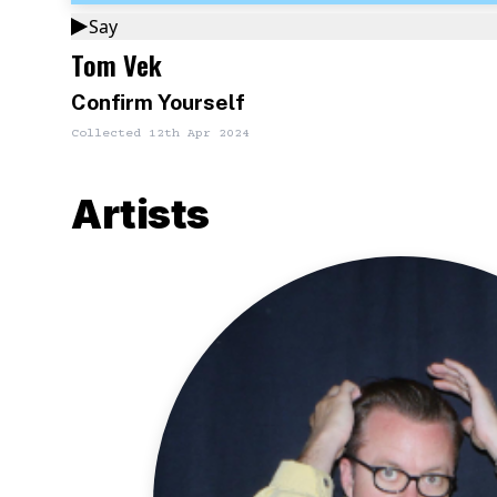
Say
Tom Vek
Confirm Yourself
Collected
12th Apr 2024
Artists