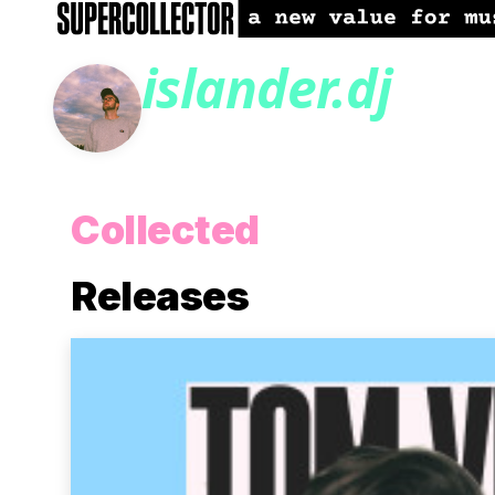
islander.dj
Collected
Releases