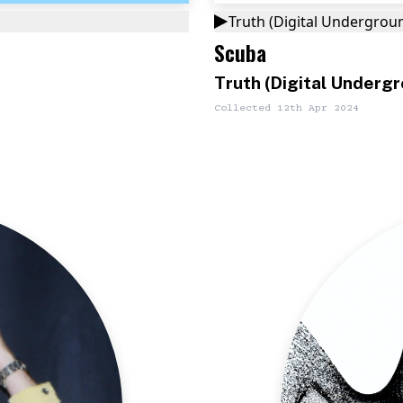
Truth (Digital Undergrou
Scuba
Truth (Digital Underg
Collected
12th Apr 2024